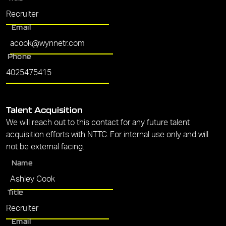
Email
Phone
Talent Acquisition
We will reach out to this contact for any future talent
acquisition efforts with NTTC. For internal use only and will
not be external facing.
Name
Title
Email