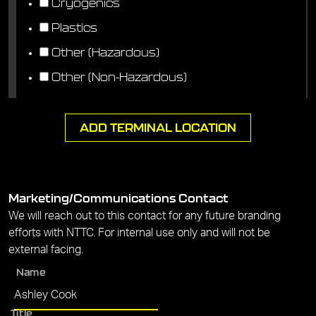
Cryogenics
Plastics
Other (Hazardous)
Other (Non-Hazardous)
ADD TERMINAL LOCATION
Marketing/Communications Contact
We will reach out to this contact for any future branding
efforts with NTTC. For internal use only and will not be
external facing.
Name
Title