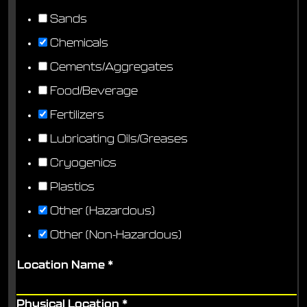
Sands
Chemicals
Cements/Aggregates
Food/Beverage
Fertilizers
Lubricating Oils/Greases
Cryogenics
Plastics
Other (Hazardous)
Other (Non-Hazardous)
Location Name
*
Physical Location
*