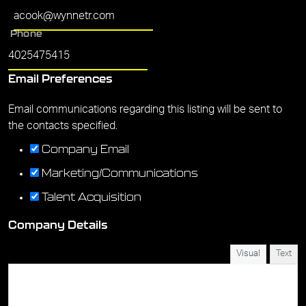
Phone
Email Preferences
Email communications regarding this listing will be sent to
the contacts specified.
Company Email
Marketing/Communications
Talent Acquisition
Company Details
Visual
Text