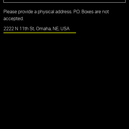
Please provide a physical address. P.O. Boxes are not
accepted.