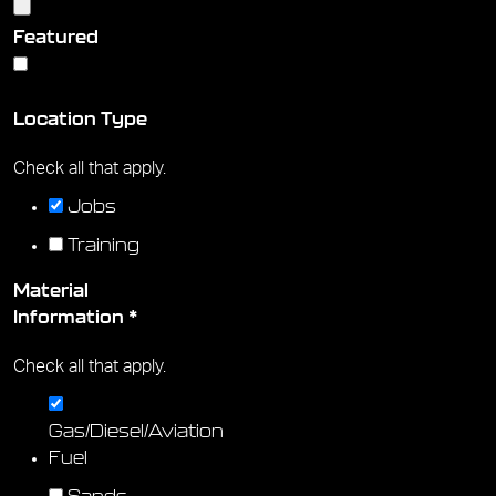
Featured
Yes
No
Location Type
Check all that apply.
Jobs
Training
Material
Information
*
Check all that apply.
Gas/Diesel/Aviation
Fuel