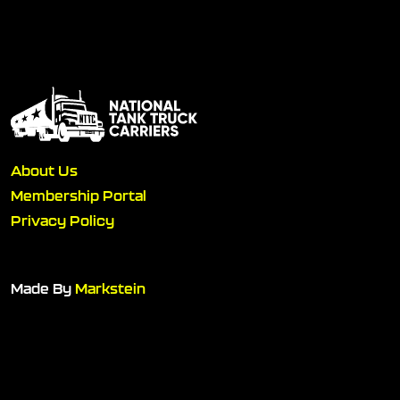
About Us
Membership Portal
Privacy Policy
Made By
Markstein