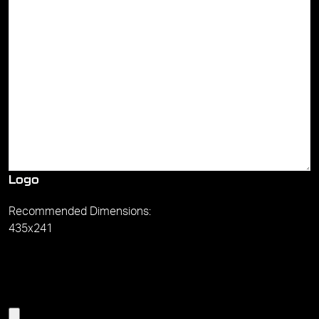
Logo
Recommended Dimensions:
435x241