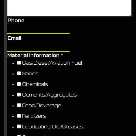
Phone
Email
Material Information
*
Gas/Diesel/Aviation Fuel
Sands
Chemicals
Cements/Aggregates
Food/Beverage
Fertilizers
Lubricating Oils/Greases