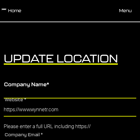
Skip to main content
Home
Menu
UPDATE LOCATION
Company Name
*
Website
*
Please enter a full URL including https://
Company Email
*