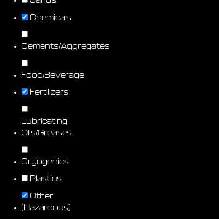
Sands
Chemicals
Cements/Aggregates
Food/Beverage
Fertilizers
Lubricating
Oils/Greases
Cryogenics
Plastics
Other
(Hazardous)