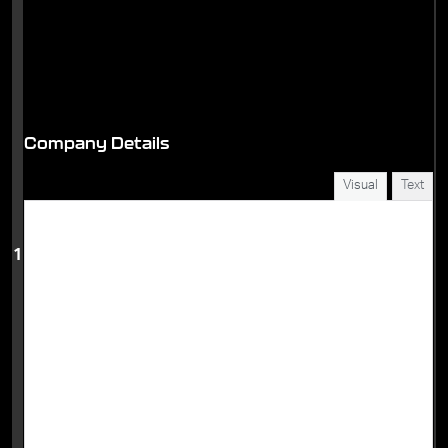
Company Details
Visual
Text
1