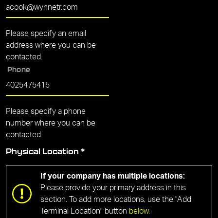
Please specify an email
address where you can be
contacted.
Phone
Please specify a phone
number where you can be
contacted.
Physical Location
*
If your company has multiple locations:
Please provide your primary address in this
section. To add more locations, use the "Add
Terminal Location" button
below
.