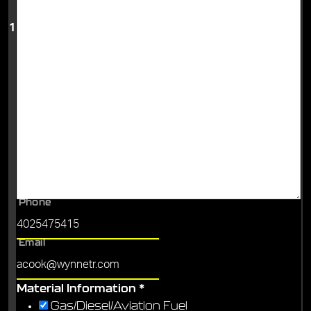
1
Phone
Email
Material Information
*
Gas/Diesel/Aviation Fuel