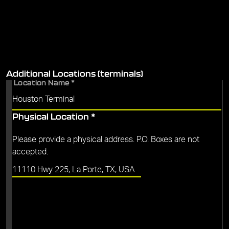
Additional Locations (terminals)
Location Name
*
Physical Location
*
Please provide a physical address. P.O. Boxes are not
accepted.