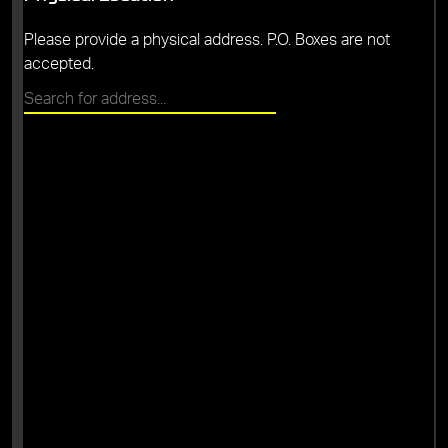
Please provide a physical address. P.O. Boxes are not
accepted.