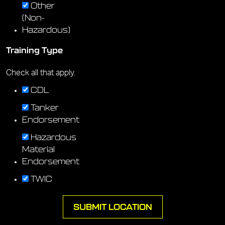
Other
(Non-
Hazardous)
Training Type
Check all that apply.
CDL
Tanker
Endorsement
Hazardous
Material
Endorsement
TWIC