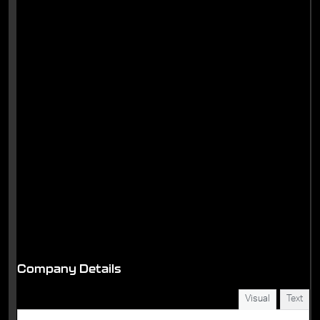
Company Details
Visual
Text