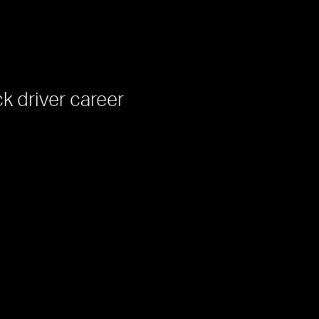
ck driver career