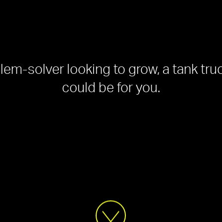
blem-solver looking to grow, a tank tru
could be for you.