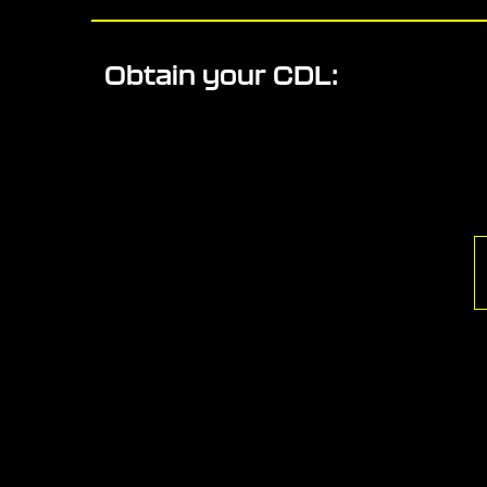
Obtain your CDL: