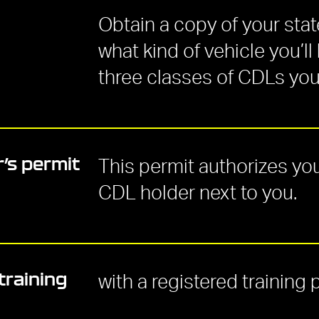
Obtain a copy of your sta
what kind of vehicle you’ll
three classes of CDLs you 
’s permit
This permit authorizes you
CDL holder next to you.
training
with a registered training 