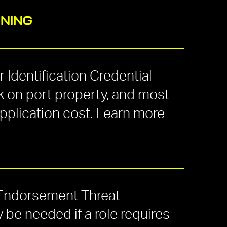
INING
 Identification Credential
 on port property, and most
application cost. Learn more
 Endorsement Threat
e needed if a role requires