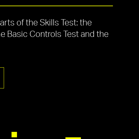
ts of the Skills Test: the
he Basic Controls Test and the