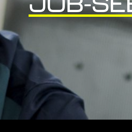
JOB-SE