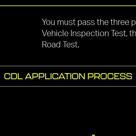
You must pass the three par
Vehicle Inspection
Test,
t
Road Test.
CDL APPLICATION PROCESS