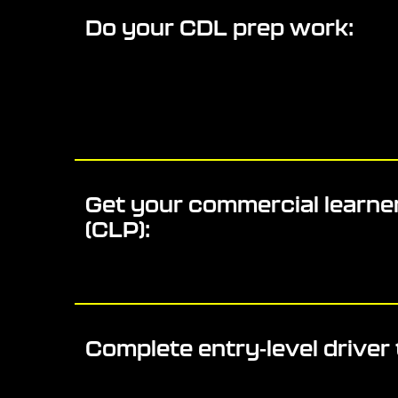
Do your CDL prep work:
Get your commercial learner
(CLP):
Complete entry-level driver 