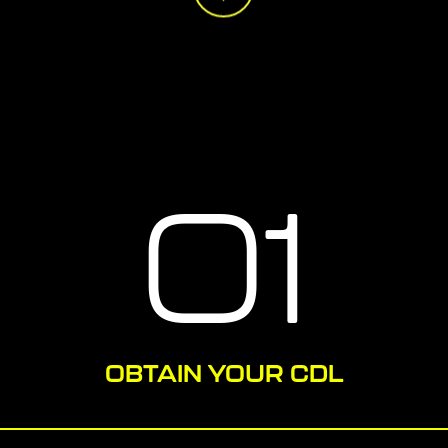
01
OBTAIN YOUR CDL