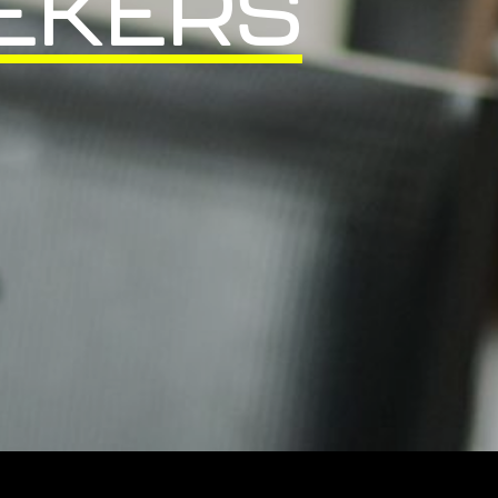
EKERS