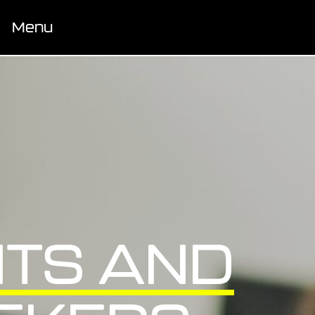
Menu
TS AND