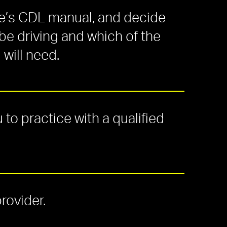
te’s CDL manual, and decide
 be driving and which of the
will need.
 to practice with a
qualified
provider.