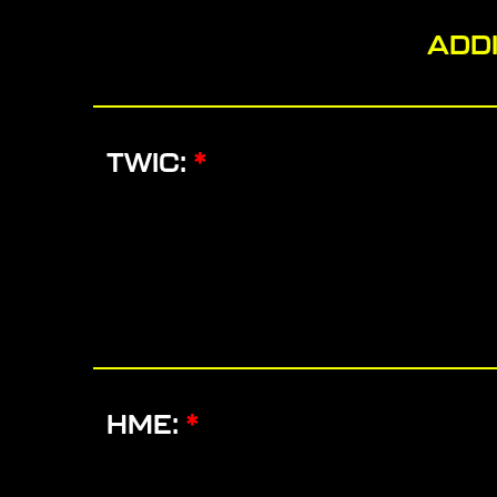
ADDI
TWIC:
*
HME:
*