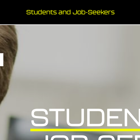
Students and Job-Seekers
STUDEN