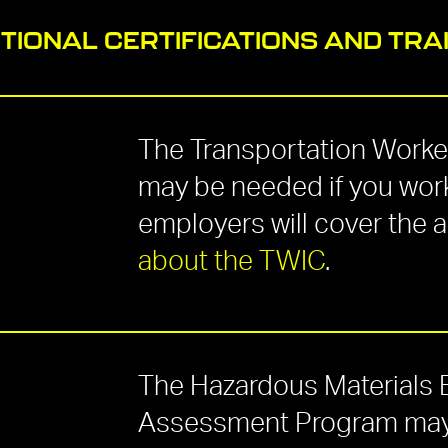
TIONAL CERTIFICATIONS AND TRA
The Transportation Worker
may be needed if you work
employers will cover the 
about the TWIC
.
The Hazardous Materials
Assessment Program may b