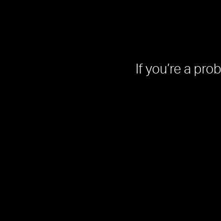
If you’re a pro