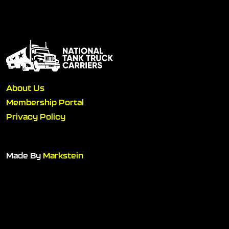
About Us
Membership Portal
Privacy Policy
Made By
Markstein