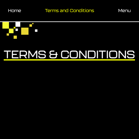
Skip to main content
Home
Terms and Conditions
Menu
TERMS & CONDITIONS